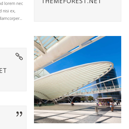
THEMEFOREST.NET
end lorem nec
 nisi ex,
llamcorper...
ET