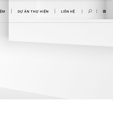
IỆM
DỰ ÁN THỰ HIỆN
LIÊN HỆ