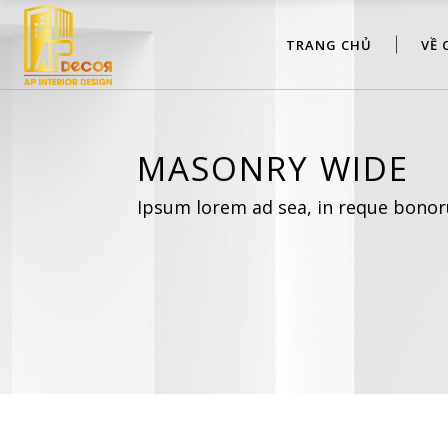
TRANG CHỦ
VỀ 
MASONRY WIDE
Ipsum lorem ad sea, in reque bonor