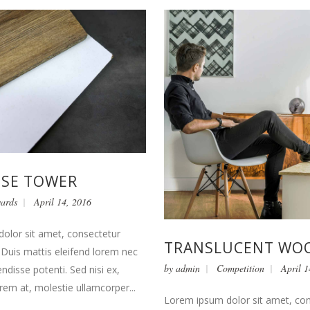
USE TOWER
ards
April 14, 2016
olor sit amet, consectetur
TRANSLUCENT WO
t. Duis mattis eleifend lorem nec
by
admin
Competition
April 1
endisse potenti. Sed nisi ex,
orem at, molestie ullamcorper...
Lorem ipsum dolor sit amet, co