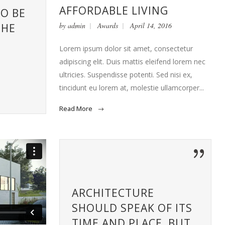
AFFORDABLE LIVING
TO BE
by
admin
Awards
April 14, 2016
THE
S
Lorem ipsum dolor sit amet, consectetur
adipiscing elit. Duis mattis eleifend lorem nec
ultricies. Suspendisse potenti. Sed nisi ex,
tincidunt eu lorem at, molestie ullamcorper...
Read More
ARCHITECTURE
SHOULD SPEAK OF ITS
TIME AND PLACE, BUT