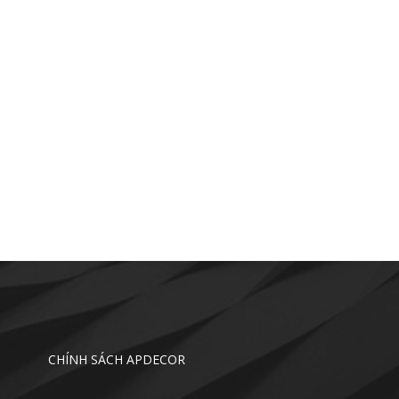
CHÍNH SÁCH APDECOR