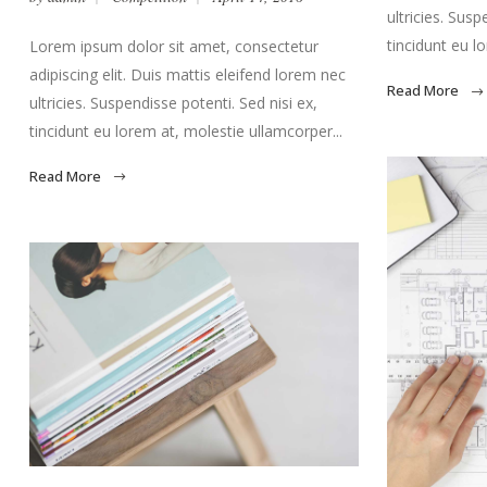
ultricies. Susp
tincidunt eu l
Lorem ipsum dolor sit amet, consectetur
adipiscing elit. Duis mattis eleifend lorem nec
Read More
ultricies. Suspendisse potenti. Sed nisi ex,
tincidunt eu lorem at, molestie ullamcorper...
Read More