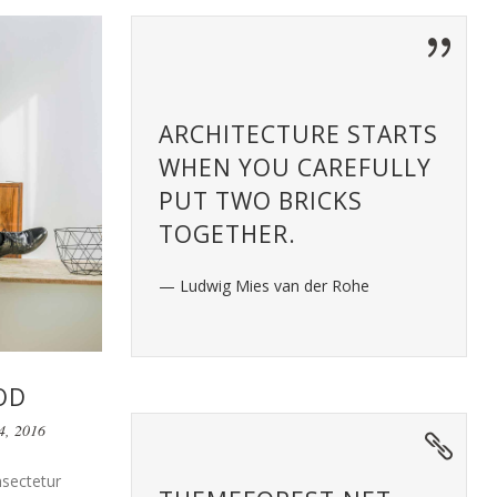
ARCHITECTURE STARTS
WHEN YOU CAREFULLY
PUT TWO BRICKS
TOGETHER.
— Ludwig Mies van der Rohe
OD
4, 2016
nsectetur