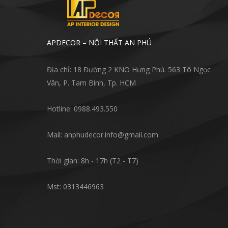
APDECOR – NỘI THẤT AN PHÚ
Địa chỉ: 18 Đường 2 KNO Hưng Phú. 563 Tô Ngọc
Vân, P. Tam Bình, Tp. HCM
Hotline: 0988.493.550
Mail: anphudecor.info@gmail.com
Thời gian: 8h - 17h (T2 - T7)
Mst: 0313446963