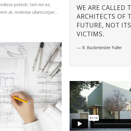
decrease
endisse potenti. Sed nisi ex,
WE ARE CALLED 
volume.
orem at, molestie ullamcorper...
ARCHITECTS OF 
FUTURE, NOT IT
VICTIMS.
— R. Buckminster Fuller