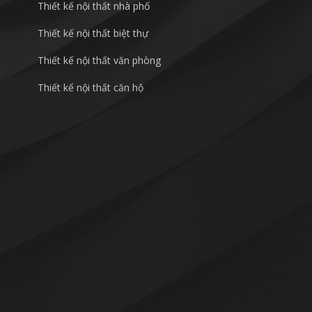
Thiết kế nội thất nhà phố
Thiết kế nội thất biệt thự
Thiết kế nội thất văn phòng
Thiết kế nội thất căn hộ