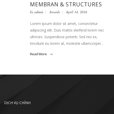
MEMBRAN & STRUCTURES
by
admin
Awards
April 14, 2016
Lorem ipsum dolor sit amet, consectetur
adipiscing elit. Duis mattis eleifend lorem nec
ultricies. Suspendisse potenti. Sed nisi ex,
tincidunt eu lorem at, molestie ullamcorper...
Read More
DỊCH VỤ CHÍNH