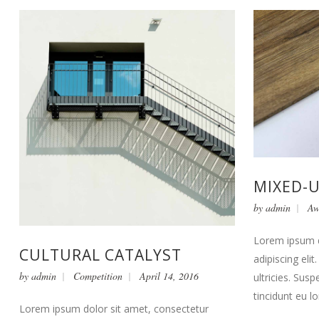
MIXED-
by
admin
Aw
Lorem ipsum d
CULTURAL CATALYST
adipiscing eli
by
admin
Competition
April 14, 2016
ultricies. Susp
tincidunt eu l
Lorem ipsum dolor sit amet, consectetur