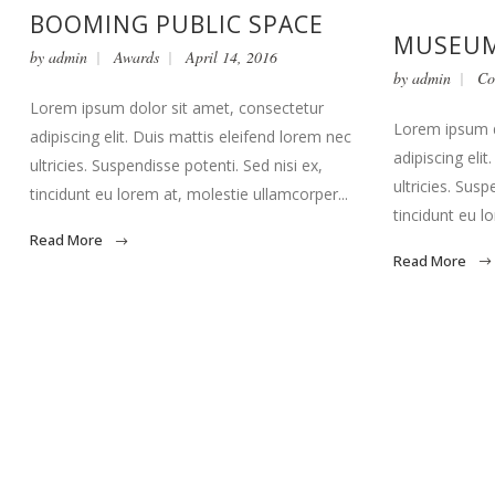
BOOMING PUBLIC SPACE
MUSEUM
by
admin
Awards
April 14, 2016
by
admin
Co
Lorem ipsum dolor sit amet, consectetur
Lorem ipsum d
adipiscing elit. Duis mattis eleifend lorem nec
adipiscing eli
ultricies. Suspendisse potenti. Sed nisi ex,
ultricies. Susp
tincidunt eu lorem at, molestie ullamcorper...
tincidunt eu l
Read More
Read More