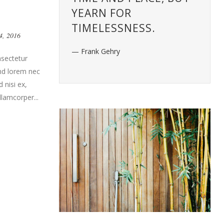
YEARN FOR
TIMELESSNESS.
4, 2016
— Frank Gehry
nsectetur
end lorem nec
 nisi ex,
llamcorper...