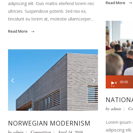
Read More
adipiscing elit. Duis mattis eleifend lorem nec
ultricies. Suspendisse potenti. Sed nisi ex,
tincidunt eu lorem at, molestie ullamcorper...
Read More
Audio
00:00
Player
NATIONA
by
admin
Co
NORWEGIAN MODERNISM
Lorem ipsum d
adipiscing eli
by
admin
Competition
April 14, 2016