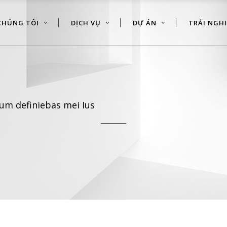
CHÚNG TÔI
DỊCH VỤ
DỰ ÁN
TRẢI NGH
um definiebas mei Ius