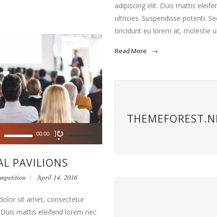
adipiscing elit. Duis mattis eleif
ultricies. Suspendisse potenti. Sed
tincidunt eu lorem at, molestie u
Read More
THEMEFOREST.N
Use
00:00
Up/Down
Arrow
L PAVILIONS
keys
mpetition
April 14, 2016
to
increase
olor sit amet, consectetur
or
t. Duis mattis eleifend lorem nec