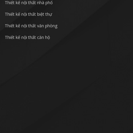
Thiết kế nội thất nhà phố
Thiết kế nội thất biệt thự
Thiết kế nội thất văn phòng
Thiết kế nội thất căn hộ