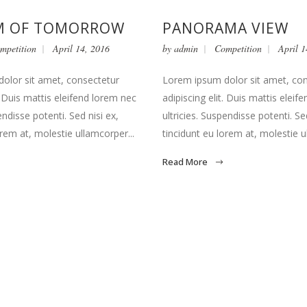
 OF TOMORROW
PANORAMA VIEW
mpetition
April 14, 2016
by
admin
Competition
April 1
olor sit amet, consectetur
Lorem ipsum dolor sit amet, co
t. Duis mattis eleifend lorem nec
adipiscing elit. Duis mattis eleif
endisse potenti. Sed nisi ex,
ultricies. Suspendisse potenti. Sed
orem at, molestie ullamcorper...
tincidunt eu lorem at, molestie u
Read More