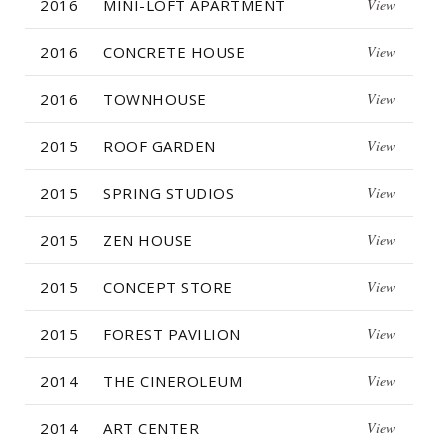
2016
MINI-LOFT APARTMENT
View
2016
CONCRETE HOUSE
View
2016
TOWNHOUSE
View
2015
ROOF GARDEN
View
2015
SPRING STUDIOS
View
2015
ZEN HOUSE
View
2015
CONCEPT STORE
View
2015
FOREST PAVILION
View
2014
THE CINEROLEUM
View
2014
ART CENTER
View