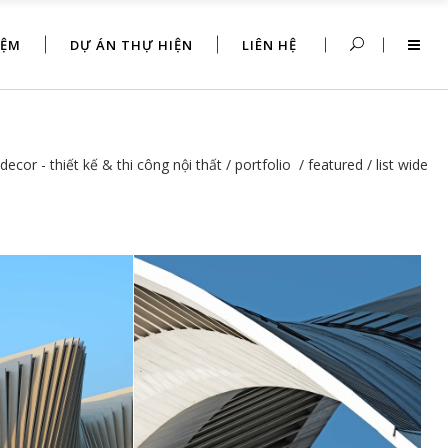
IỆM
DỰ ÁN THỰ HIỆN
LIÊN HỆ
decor - thiết kế & thi công nội thất
/
portfolio
/
featured
/
list wide