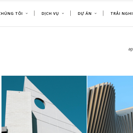
CHÚNG TÔI
DỊCH VỤ
DỰ ÁN
TRẢI NGH
ap