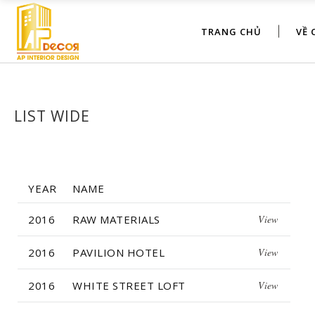
TRANG CHỦ
VỀ 
LIST WIDE
YEAR
NAME
2016
RAW MATERIALS
View
2016
PAVILION HOTEL
View
2016
WHITE STREET LOFT
View