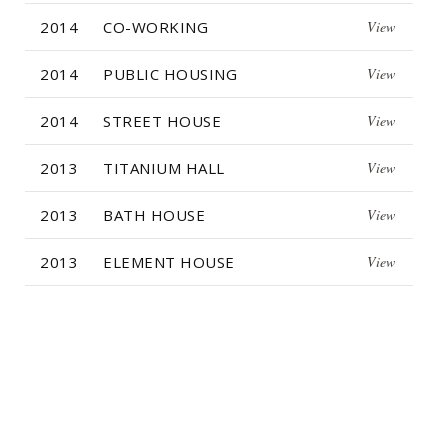
2014
CO-WORKING
View
2014
PUBLIC HOUSING
View
2014
STREET HOUSE
View
2013
TITANIUM HALL
View
2013
BATH HOUSE
View
2013
ELEMENT HOUSE
View